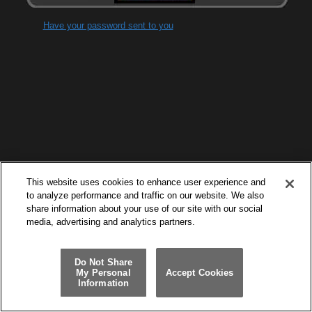
Have your password sent to you
This website uses cookies to enhance user experience and
to analyze performance and traffic on our website. We also
share information about your use of our site with our social
media, advertising and analytics partners.
Do Not Share
My Personal
Accept Cookies
Information