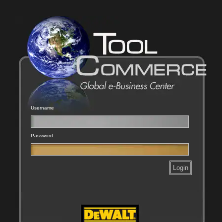
Username
Password